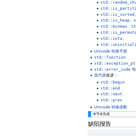
std::random_sh
std::is_partit
std::is_sorted
std::is_heap
、
s
std::minmax
、
st
std::is_permut
std::iota
、
std::uninitial
Unicode 转换平面
std::function
std::exception_pt
std::error_code
迭代器
改进：
std::begin
std::end
std::next
std::prev
Unicode 转换函数
本节未完成
缺陷报告