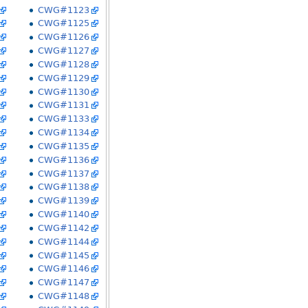
CWG#1123
CWG#1125
CWG#1126
CWG#1127
CWG#1128
CWG#1129
CWG#1130
CWG#1131
CWG#1133
CWG#1134
CWG#1135
CWG#1136
CWG#1137
CWG#1138
CWG#1139
CWG#1140
CWG#1142
CWG#1144
CWG#1145
CWG#1146
CWG#1147
CWG#1148