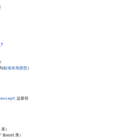
型
_t
体
与
标准布局类型
）
oexcept
运算符
t 库）
 Boost 库）