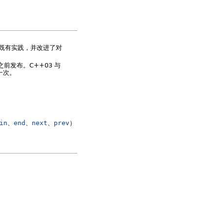
了既有实践，并改进了对
年之前发布。C++03 与
一次。
in
、
end
、
next
、
prev
）