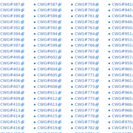
CWG#387
CWG#587
CWG#759
CWG#942
CWG#389
CWG#588
CWG#760
CWG#945
CWG#390
CWG#589
CWG#761
CWG#946
CWG#391
CWG#590
CWG#762
CWG#948
CWG#392
CWG#592
CWG#763
CWG#950
CWG#394
CWG#594
CWG#764
CWG#951
CWG#396
CWG#598
CWG#765
CWG#953
CWG#397
CWG#599
CWG#766
CWG#955
CWG#398
CWG#601
CWG#767
CWG#956
CWG#400
CWG#602
CWG#768
CWG#957
CWG#401
CWG#603
CWG#769
CWG#959
CWG#403
CWG#604
CWG#770
CWG#960
CWG#404
CWG#605
CWG#771
CWG#961
CWG#406
CWG#606
CWG#772
CWG#962
CWG#407
CWG#608
CWG#773
CWG#963
CWG#408
CWG#611
CWG#774
CWG#964
CWG#409
CWG#612
CWG#775
CWG#965
CWG#410
CWG#613
CWG#776
CWG#966
CWG#413
CWG#614
CWG#777
CWG#968
CWG#414
CWG#615
CWG#778
CWG#969
CWG#415
CWG#618
CWG#779
CWG#970
CWG#416
CWG#619
CWG#782
CWG#971