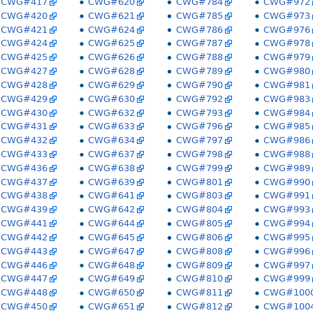
CWG#417
CWG#620
CWG#784
CWG#972
CWG#420
CWG#621
CWG#785
CWG#973
CWG#421
CWG#624
CWG#786
CWG#976
CWG#424
CWG#625
CWG#787
CWG#978
CWG#425
CWG#626
CWG#788
CWG#979
CWG#427
CWG#628
CWG#789
CWG#980
CWG#428
CWG#629
CWG#790
CWG#981
CWG#429
CWG#630
CWG#792
CWG#983
CWG#430
CWG#632
CWG#793
CWG#984
CWG#431
CWG#633
CWG#796
CWG#985
CWG#432
CWG#634
CWG#797
CWG#986
CWG#433
CWG#637
CWG#798
CWG#988
CWG#436
CWG#638
CWG#799
CWG#989
CWG#437
CWG#639
CWG#801
CWG#990
CWG#438
CWG#641
CWG#803
CWG#991
CWG#439
CWG#642
CWG#804
CWG#993
CWG#441
CWG#644
CWG#805
CWG#994
CWG#442
CWG#645
CWG#806
CWG#995
CWG#443
CWG#647
CWG#808
CWG#996
CWG#446
CWG#648
CWG#809
CWG#997
CWG#447
CWG#649
CWG#810
CWG#999
CWG#448
CWG#650
CWG#811
CWG#100
CWG#450
CWG#651
CWG#812
CWG#100