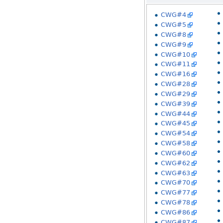
CWG#4
CWG#5
CWG#8
CWG#9
CWG#10
CWG#11
CWG#16
CWG#28
CWG#29
CWG#39
CWG#44
CWG#45
CWG#54
CWG#58
CWG#60
CWG#62
CWG#63
CWG#70
CWG#77
CWG#78
CWG#86
CWG#87