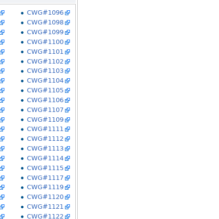
CWG#1096
CWG#1098
CWG#1099
CWG#1100
CWG#1101
CWG#1102
CWG#1103
CWG#1104
CWG#1105
CWG#1106
CWG#1107
CWG#1109
CWG#1111
CWG#1112
CWG#1113
CWG#1114
CWG#1115
CWG#1117
CWG#1119
CWG#1120
CWG#1121
CWG#1122