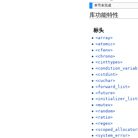
本节未完成
库功能特性
标头
<array>
<atomic>
<cfenv>
<chrono>
<cinttypes>
<condition_variab
<cstdint>
<cuchar>
<forward_list>
<future>
<initializer_list
<mutex>
<random>
<ratio>
<regex>
<scoped_allocator
<system_error>