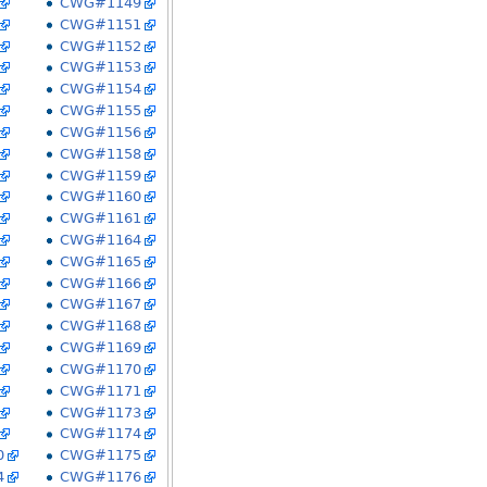
CWG#1149
CWG#1151
CWG#1152
CWG#1153
CWG#1154
CWG#1155
CWG#1156
CWG#1158
CWG#1159
CWG#1160
CWG#1161
CWG#1164
CWG#1165
CWG#1166
CWG#1167
CWG#1168
CWG#1169
CWG#1170
CWG#1171
CWG#1173
CWG#1174
0
CWG#1175
4
CWG#1176