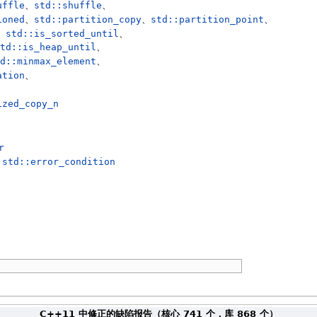
uffle
、
std::shuffle
、
ioned
、
std::partition_copy
、
std::partition_point
、
、
std::is_sorted_until
、
td::is_heap_until
、
d::minmax_element
、
ation
、
ized_copy_n
r
与
std::error_condition
C++11 中修正的缺陷报告（核心 741 个，库 868 个）