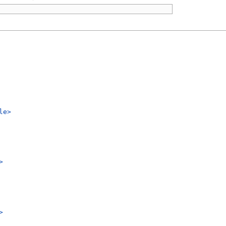
le>
>
>