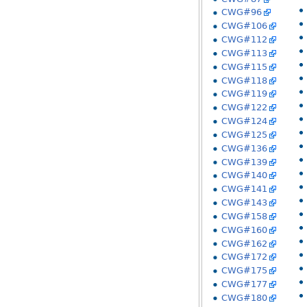
CWG#96
CWG#106
CWG#112
CWG#113
CWG#115
CWG#118
CWG#119
CWG#122
CWG#124
CWG#125
CWG#136
CWG#139
CWG#140
CWG#141
CWG#143
CWG#158
CWG#160
CWG#162
CWG#172
CWG#175
CWG#177
CWG#180