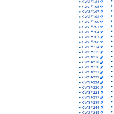
CWG#184
CWG#195
CWG#197
CWG#198
CWG#199
CWG#201
CWG#204
CWG#207
CWG#208
CWG#214
CWG#215
CWG#216
CWG#218
CWG#220
CWG#221
CWG#222
CWG#224
CWG#226
CWG#228
CWG#237
CWG#239
CWG#244
CWG#245