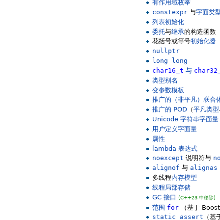
有作用域枚举
constexpr
与
字面类
列表初始化
委托
与
继承
的构造函数
花括号或等号
初始化器
nullptr
long long
char16_t
与
char32
类型别名
变参数模板
推广的（非平凡）联合
推广的 POD
（
平凡类型
Unicode 字符串字面量
用户定义字面量
属性
lambda 表达式
noexcept
说明符与
n
alignof
与
alignas
多线程
内存模型
线程局部存储
GC 接口
(C++23 中移除)
范围
for
（基于 Boos
static_assert
（基于