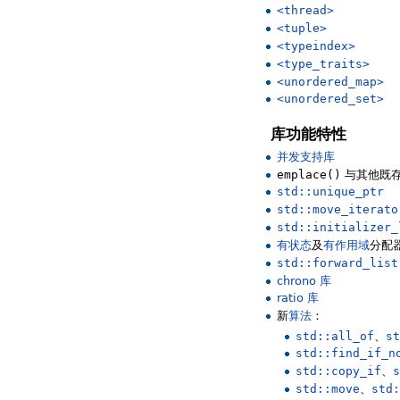
<thread>
<tuple>
<typeindex>
<type_traits>
<unordered_map>
<unordered_set>
库功能特性
并发支持库
emplace()
与其他既
std::unique_ptr
std::move_iterato
std::initializer_
有状态
及
有作用域
分配
std::forward_list
chrono 库
ratio 库
新
算法
：
std::all_of
、
st
std::find_if_n
std::copy_if
、
s
std::move
、
std: