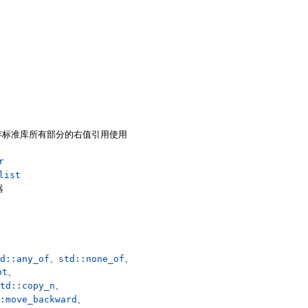
存标准库所有部分的右值引用使用
r
list
器
d::any_of
、
std::none_of
、
ot
、
td::copy_n
、
:move_backward
、