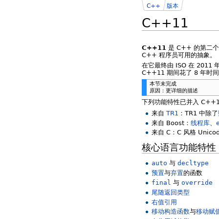
C++
版本
C++11
C++11
是 C++ 的第二
C++ 程序员可用的抽象。
在它最终由 ISO 在 201
C++11 期间花了 8 
本节未完成
原因：更详细的描述
下列功能特性已并入 C++
来自
TR1
：TR1 中除了
来自 Boost：
线程库
、
来自 C：C 风格 Unic
核心语言功能特性
auto
与
decltype
预置
与
弃置
的函数
final
与
override
尾随返回类型
右值引用
移动构造函数
与
移动赋