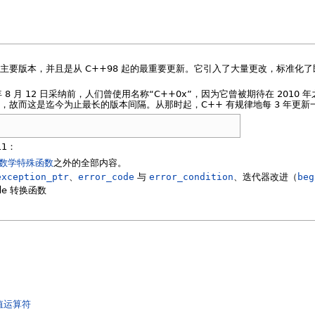
个主要版本，并且是从 C++98 起的最重要更新。它引入了大量更改，标准化
1 年 8 月 12 日采纳前，人们曾使用名称“C++0x”，因为它曾被期待在 2010 
年时间，故而这是迄今为止最长的版本间隔。从那时起，C++ 有规律地每 3 年更新
11：
数学特殊函数
之外的全部内容。
exception_ptr
、
error_code
与
error_condition
、迭代器改进（
beg
ode 转换函数
值运算符