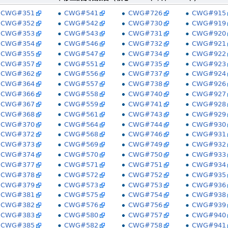
CWG#351
CWG#541
CWG#726
CWG#915
CWG#352
CWG#542
CWG#730
CWG#919
CWG#353
CWG#543
CWG#731
CWG#920
CWG#354
CWG#546
CWG#732
CWG#921
CWG#355
CWG#547
CWG#734
CWG#922
CWG#357
CWG#551
CWG#735
CWG#923
CWG#362
CWG#556
CWG#737
CWG#924
CWG#364
CWG#557
CWG#738
CWG#926
CWG#366
CWG#558
CWG#740
CWG#927
CWG#367
CWG#559
CWG#741
CWG#928
CWG#368
CWG#561
CWG#743
CWG#929
CWG#370
CWG#564
CWG#744
CWG#930
CWG#372
CWG#568
CWG#746
CWG#931
CWG#373
CWG#569
CWG#749
CWG#932
CWG#374
CWG#570
CWG#750
CWG#933
CWG#377
CWG#571
CWG#751
CWG#934
CWG#378
CWG#572
CWG#752
CWG#935
CWG#379
CWG#573
CWG#753
CWG#936
CWG#381
CWG#575
CWG#754
CWG#938
CWG#382
CWG#576
CWG#756
CWG#939
CWG#383
CWG#580
CWG#757
CWG#940
CWG#385
CWG#582
CWG#758
CWG#941