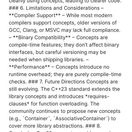
cleanly using concepts, leading to clearer code.
### 6. Limitations and Considerations –
**Compiler Support** – While most modern
compilers support concepts, older versions of
GCC, Clang, or MSVC may lack full compliance.
– **Binary Compatibility** – Concepts are
compile-time features; they don’t affect binary
interfaces, but careful versioning may be
needed when shipping libraries. –
**Performance** – Concepts introduce no
runtime overhead; they are purely compile-time
checks. ### 7. Future Directions Concepts are
still evolving. The C++23 standard extends the
library concepts and introduces *requires-
clauses* for function overloading. The
community continues to propose new concepts
(e.g., `Container`, `AssociativeContainer`) to
cover more library abstractions. ### 8.