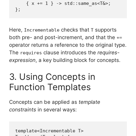
    { x += 1 } -> std::same_as<T&>;

};
Here,
checks that
supports
Incrementable
T
both pre- and post-increment, and that the
+=
operator returns a reference to the original type.
The
clause introduces the
requires-
requires
expression
, a key building block for concepts.
3. Using Concepts in
Function Templates
Concepts can be applied as
template
constraints
in several ways:
template<Incrementable T>
