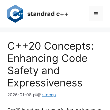
跳
至
standrad c++
菜
内
容
单
C++20 Concepts:
Enhancing Code
Safety and
Expressiveness
2026-01-08
作者
stdcpp
C++20 introduced a powerful feature known as