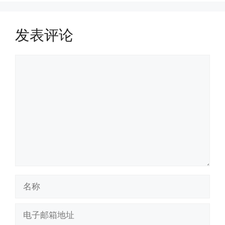
发表评论
评
论
名
称
电
子