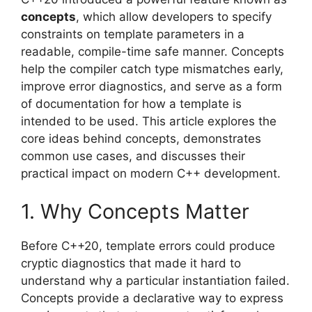
concepts
, which allow developers to specify
constraints on template parameters in a
readable, compile-time safe manner. Concepts
help the compiler catch type mismatches early,
improve error diagnostics, and serve as a form
of documentation for how a template is
intended to be used. This article explores the
core ideas behind concepts, demonstrates
common use cases, and discusses their
practical impact on modern C++ development.
1. Why Concepts Matter
Before C++20, template errors could produce
cryptic diagnostics that made it hard to
understand why a particular instantiation failed.
Concepts provide a declarative way to express