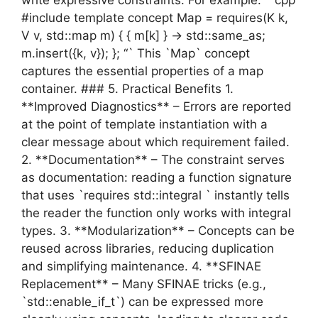
#include template concept Map = requires(K k,
V v, std::map m) { { m[k] } -> std::same_as;
m.insert({k, v}); }; “` This `Map` concept
captures the essential properties of a map
container. ### 5. Practical Benefits 1.
**Improved Diagnostics** – Errors are reported
at the point of template instantiation with a
clear message about which requirement failed.
2. **Documentation** – The constraint serves
as documentation: reading a function signature
that uses `requires std::integral ` instantly tells
the reader the function only works with integral
types. 3. **Modularization** – Concepts can be
reused across libraries, reducing duplication
and simplifying maintenance. 4. **SFINAE
Replacement** – Many SFINAE tricks (e.g.,
`std::enable_if_t`) can be expressed more