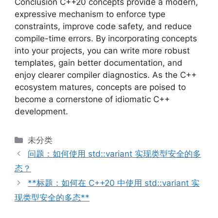
Conclusion C++20 concepts provide a modern,
expressive mechanism to enforce type
constraints, improve code safety, and reduce
compile-time errors. By incorporating concepts
into your projects, you can write more robust
templates, gain better documentation, and
enjoy clearer compiler diagnostics. As the C++
ecosystem matures, concepts are poised to
become a cornerstone of idiomatic C++
development.
分
未分类
类
问题：如何使用 std::variant 实现类型安全的多
态？
**标题：如何在 C++20 中使用 std::variant 实
现类型安全的多态**