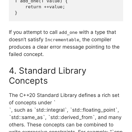
T add_one(T value) {

    return ++value;

}
If you attempt to call
with a type that
add_one
doesn’t satisfy
, the compiler
Incrementable
produces a clear error message pointing to the
failed concept.
4. Standard Library
Concepts
The C++20 Standard Library defines a rich set
of concepts under `
`, such as `std::integral`, `std::floating_point`,
`std::same_as`, `std::derived_from`, and many
others. These concepts can be combined to
write expressive constraints. For example: “`cpp