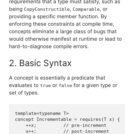
requirements
that a type must satisfy, such as
being
,
, or
CopyConstructible
Comparable
providing a specific member function. By
enforcing these constraints at compile time,
concepts eliminate a large class of bugs that
would otherwise manifest at runtime or lead to
hard-to-diagnose compile errors.
2. Basic Syntax
A concept is essentially a predicate that
evaluates to
or
for a given type or
true
false
set of types.
template<typename T>

concept Incrementable = requires(T x) {

    ++x;          // pre-increment

    x++;          // post-increment
