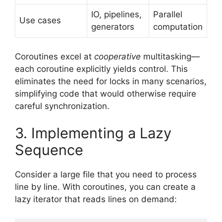
IO, pipelines,
Parallel
Use cases
generators
computation
Coroutines excel at
cooperative
multitasking—
each coroutine explicitly yields control. This
eliminates the need for locks in many scenarios,
simplifying code that would otherwise require
careful synchronization.
3. Implementing a Lazy
Sequence
Consider a large file that you need to process
line by line. With coroutines, you can create a
lazy iterator that reads lines on demand: