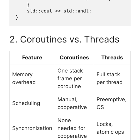
    }

    std::cout << std::endl;

}
2. Coroutines vs. Threads
Feature
Coroutines
Threads
One stack
Memory
Full stack
frame per
overhead
per thread
coroutine
Manual,
Preemptive,
Scheduling
cooperative
OS
None
Locks,
Synchronization
needed for
atomic ops
cooperative