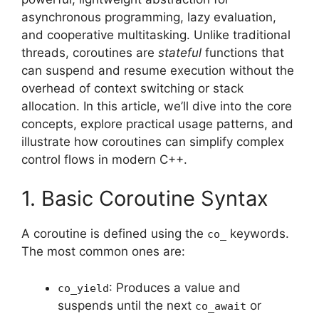
asynchronous programming, lazy evaluation,
and cooperative multitasking. Unlike traditional
threads, coroutines are
stateful
functions that
can suspend and resume execution without the
overhead of context switching or stack
allocation. In this article, we’ll dive into the core
concepts, explore practical usage patterns, and
illustrate how coroutines can simplify complex
control flows in modern C++.
1. Basic Coroutine Syntax
A coroutine is defined using the
keywords.
co_
The most common ones are:
: Produces a value and
co_yield
suspends until the next
or
co_await