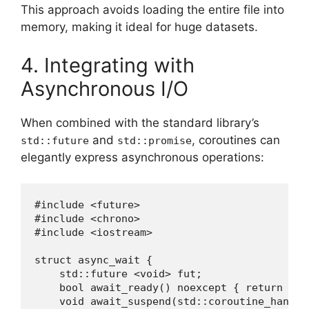
This approach avoids loading the entire file into
memory, making it ideal for huge datasets.
4. Integrating with
Asynchronous I/O
When combined with the standard library’s
and
, coroutines can
std::future
std::promise
elegantly express asynchronous operations:
#include <future>

#include <chrono>

#include <iostream>

struct async_wait {

    std::future <void> fut;

    bool await_ready() noexcept { return fut
    void await_suspend(std::coroutine_handle<