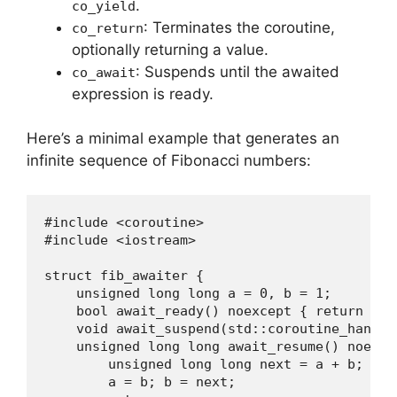
.
co_yield
: Terminates the coroutine,
co_return
optionally returning a value.
: Suspends until the awaited
co_await
expression is ready.
Here’s a minimal example that generates an
infinite sequence of Fibonacci numbers:
#include <coroutine>

#include <iostream>

struct fib_awaiter {

    unsigned long long a = 0, b = 1;

    bool await_ready() noexcept { return fals
    void await_suspend(std::coroutine_handle
    unsigned long long await_resume() noexcep
        unsigned long long next = a + b; 

        a = b; b = next; 
