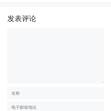
发表评论
评
论
名
称
电
子