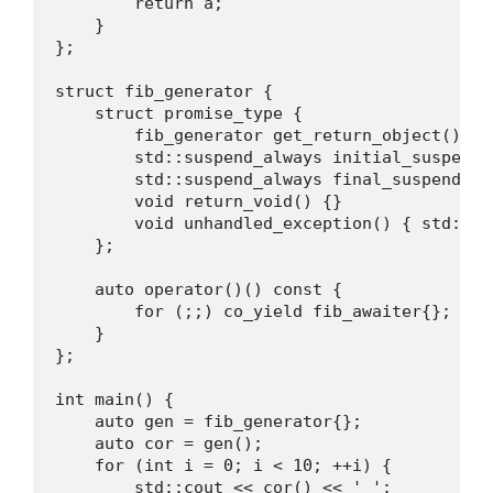
        return a; 

    }

};

struct fib_generator {

    struct promise_type {

        fib_generator get_return_object() { r
        std::suspend_always initial_suspend(
        std::suspend_always final_suspend() 
        void return_void() {}

        void unhandled_exception() { std::ter
    };

    auto operator()() const {

        for (;;) co_yield fib_awaiter{};

    }

};

int main() {

    auto gen = fib_generator{};

    auto cor = gen();

    for (int i = 0; i < 10; ++i) {

        std::cout << cor() << ' ';
