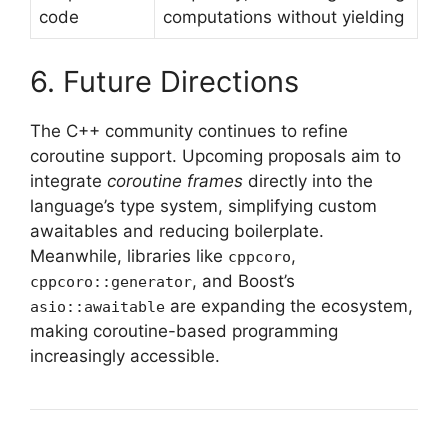
code
computations without yielding
6. Future Directions
The C++ community continues to refine
coroutine support. Upcoming proposals aim to
integrate
coroutine frames
directly into the
language’s type system, simplifying custom
awaitables and reducing boilerplate.
Meanwhile, libraries like
,
cppcoro
, and Boost’s
cppcoro::generator
are expanding the ecosystem,
asio::awaitable
making coroutine-based programming
increasingly accessible.