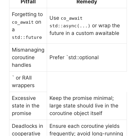
Pitfall
Remedy
Forgetting to
Use
co_await
on
co_await
or wrap the
std::async(...)
a
future in a custom awaitable
std::future
Mismanaging
coroutine
Prefer `std::optional
handles
` or RAII
wrappers
Excessive
Keep the promise minimal;
state in the
large state should live in the
promise
coroutine object itself
Deadlocks in
Ensure each coroutine yields
cooperative
frequently; avoid long-running