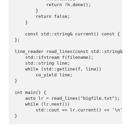
            return !h.done();

        }

        return false;

    }

    const std::string& current() const { ret
};

line_reader read_lines(const std::string& fil
    std::ifstream f(filename);

    std::string line;

    while (std::getline(f, line))

        co_yield line;

}

int main() {

    auto lr = read_lines("bigfile.txt");

    while (lr.next())

        std::cout << lr.current() << '\n';

}