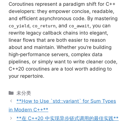
Coroutines represent a paradigm shift for C++
developers: they empower concise, readable,
and efficient asynchronous code. By mastering
,
, and
, you can
co_yield
co_return
co_await
rewrite legacy callback chains into elegant,
linear flows that are both easier to reason
about and maintain. Whether you’re building
high‑performance servers, complex data
pipelines, or simply want to write cleaner code,
C++20 coroutines are a tool worth adding to
your repertoire.
分
未分类
类
**How to Use `std::variant` for Sum Types
in Modern C++**
**在 C++20 中实现异步链式调用的最佳实践**