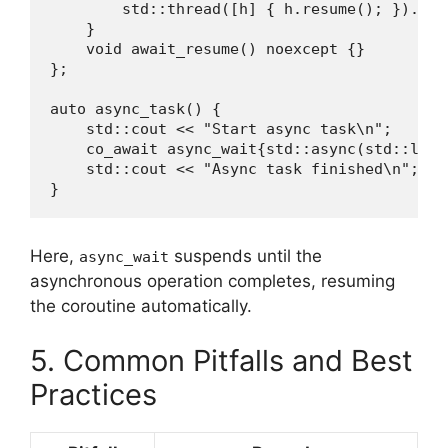
        std::thread([h] { h.resume(); }).deta
    }

    void await_resume() noexcept {}

};

auto async_task() {

    std::cout << "Start async task\n";

    co_await async_wait{std::async(std::laun
    std::cout << "Async task finished\n";

}
Here,
suspends until the
async_wait
asynchronous operation completes, resuming
the coroutine automatically.
5. Common Pitfalls and Best
Practices