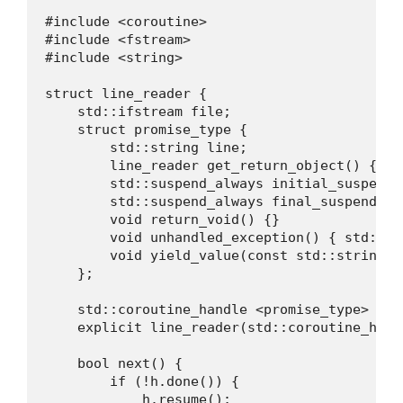
#include <coroutine>

#include <fstream>

#include <string>

struct line_reader {

    std::ifstream file;

    struct promise_type {

        std::string line;

        line_reader get_return_object() { ret
        std::suspend_always initial_suspend(
        std::suspend_always final_suspend() 
        void return_void() {}

        void unhandled_exception() { std::ter
        void yield_value(const std::string& 
    };

    std::coroutine_handle <promise_type> h;

    explicit line_reader(std::coroutine_hand
    bool next() {

        if (!h.done()) {

            h.resume();
