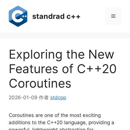
跳
至
standrad c++
菜
内
容
单
Exploring the New
Features of C++20
Coroutines
2026-01-09
作者
stdcpp
Coroutines are one of the most exciting
additions to the C++20 language, providing a
powerful, lightweight abstraction for