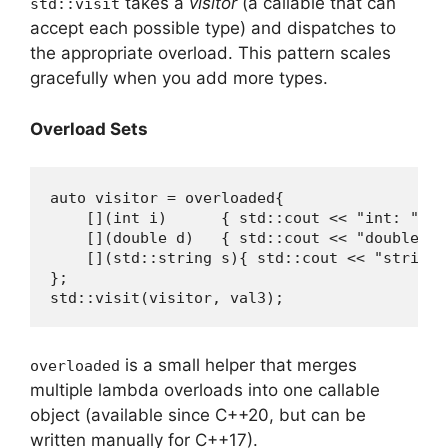
takes a
visitor
(a callable that can
std::visit
accept each possible type) and dispatches to
the appropriate overload. This pattern scales
gracefully when you add more types.
Overload Sets
auto visitor = overloaded{

    [](int i)      { std::cout << "int: " << 
    [](double d)   { std::cout << "double: " 
    [](std::string s){ std::cout << "string: 
};

std::visit(visitor, val3);
is a small helper that merges
overloaded
multiple lambda overloads into one callable
object (available since C++20, but can be
written manually for C++17).