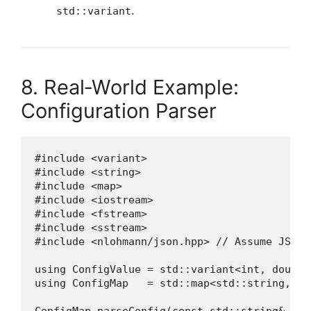
.
std::variant
8. Real‑World Example:
Configuration Parser
#include <variant>

#include <string>

#include <map>

#include <iostream>

#include <fstream>

#include <sstream>

#include <nlohmann/json.hpp> // Assume JSON 
using ConfigValue = std::variant<int, double
using ConfigMap   = std::map<std::string, Con
ConfigMap parseConfig(const std::string& file