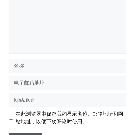
名
称
电
子
邮
网
箱
站
地
地
在此浏览器中保存我的显示名称、邮箱地址和网
址
址
站地址，以便下次评论时使用。