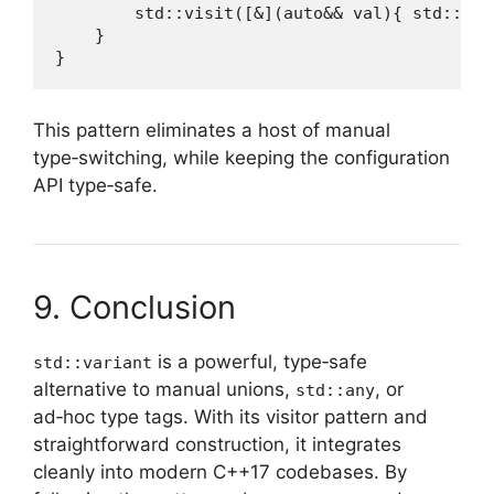
        std::visit([&](auto&& val){ std::cou
    }

}
This pattern eliminates a host of manual
type‑switching, while keeping the configuration
API type‑safe.
9. Conclusion
is a powerful, type‑safe
std::variant
alternative to manual unions,
, or
std::any
ad‑hoc type tags. With its visitor pattern and
straightforward construction, it integrates
cleanly into modern C++17 codebases. By