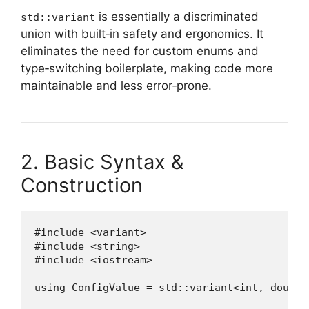
is essentially a discriminated
std::variant
union with built‑in safety and ergonomics. It
eliminates the need for custom enums and
type‑switching boilerplate, making code more
maintainable and less error‑prone.
2. Basic Syntax &
Construction
#include <variant>

#include <string>

#include <iostream>

using ConfigValue = std::variant<int, double