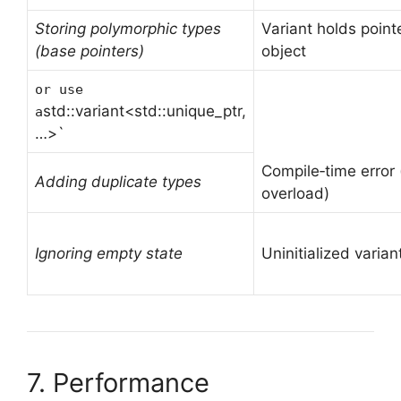
Storing polymorphic types
Variant holds pointe
(base pointers)
object
or use
std::variant<std::unique_ptr,
a
…>`
Compile‑time error 
Adding duplicate types
overload)
Ignoring empty state
Uninitialized varia
7. Performance