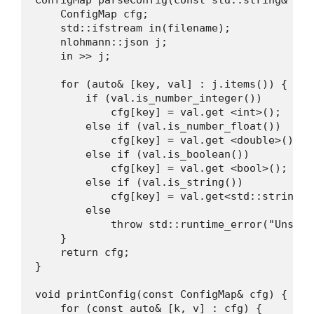
    ConfigMap cfg;

    std::ifstream in(filename);

    nlohmann::json j;

    in >> j;

    for (auto& [key, val] : j.items()) {

        if (val.is_number_integer())

            cfg[key] = val.get <int>();

        else if (val.is_number_float())

            cfg[key] = val.get <double>();

        else if (val.is_boolean())

            cfg[key] = val.get <bool>();

        else if (val.is_string())

            cfg[key] = val.get<std::string>()
        else

            throw std::runtime_error("Unsupp
    }

    return cfg;

}

void printConfig(const ConfigMap& cfg) {

    for (const auto& [k, v] : cfg) {
