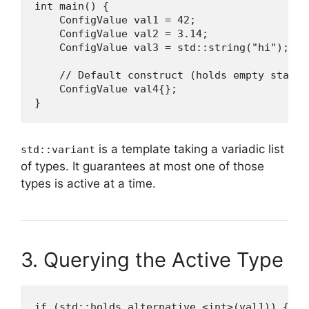
int main() {

    ConfigValue val1 = 42;               // i
    ConfigValue val2 = 3.14;             // d
    ConfigValue val3 = std::string("hi"); // 
    // Default construct (holds empty state)

    ConfigValue val4{};

}
is a template taking a variadic list
std::variant
of types. It guarantees at most one of those
types is active at a time.
3. Querying the Active Type
if (std::holds_alternative <int>(val1)) {
