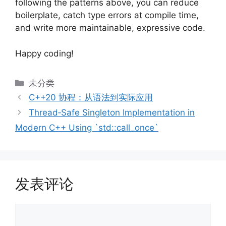
following the patterns above, you can reduce
boilerplate, catch type errors at compile time,
and write more maintainable, expressive code.
Happy coding!
分
未分类
类
C++20 协程：从语法到实际应用
Thread‑Safe Singleton Implementation in
Modern C++ Using `std::call_once`
发表评论
评
论