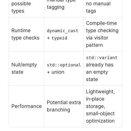
possible
no manual
tagging
types
tags
Compile‑time
Runtime
type checking
dynamic_cast
type checks
+
via visitor
typeid
pattern
std::variant
Null/empty
already has
std::optional
state
+ union
an empty
state
Lightweight,
in‑place
Potential extra
Performance
storage,
branching
small‑object
optimization