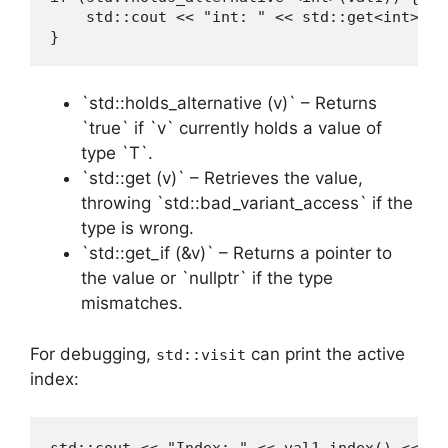
    std::cout << "int: " << std::get<int>(val
}
`std::holds_alternative (v)` – Returns
`true` if `v` currently holds a value of
type `T`.
`std::get (v)` – Retrieves the value,
throwing `std::bad_variant_access` if the
type is wrong.
`std::get_if (&v)` – Returns a pointer to
the value or `nullptr` if the type
mismatches.
For debugging,
can print the active
std::visit
index: