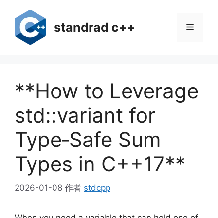
跳
至
standrad c++
菜
内
容
单
**How to Leverage
std::variant for
Type‑Safe Sum
Types in C++17**
2026-01-08
作者
stdcpp
When you need a variable that can hold one of