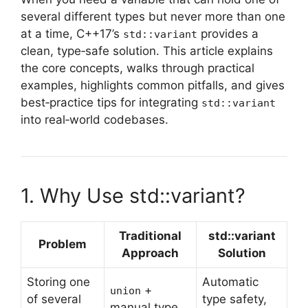
several different types but never more than one
at a time, C++17’s
provides a
std::variant
clean, type‑safe solution. This article explains
the core concepts, walks through practical
examples, highlights common pitfalls, and gives
best‑practice tips for integrating
std::variant
into real‑world codebases.
1. Why Use std::variant?
Traditional
std::variant
Problem
Approach
Solution
Storing one
Automatic
+
union
of several
type safety,
manual type