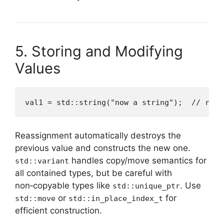
5. Storing and Modifying
Values
val1 = std::string("now a string");  // reas
Reassignment automatically destroys the
previous value and constructs the new one.
handles copy/move semantics for
std::variant
all contained types, but be careful with
non‑copyable types like
. Use
std::unique_ptr
or
for
std::move
std::in_place_index_t
efficient construction.