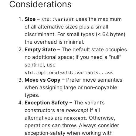
Considerations
Size
–
uses the maximum
std::variant
of all alternative sizes plus a small
discriminant. For small types (< 64 bytes)
the overhead is minimal.
Empty State
– The default state occupies
no additional space; if you need a “null”
sentinel, use
.
std::optional<std::variant<...>>
Move vs Copy
– Prefer move semantics
when assigning large or non‑copyable
types.
Exception Safety
– The variant’s
constructors are
noexcept
if all
alternatives are
. Otherwise,
noexcept
operations can throw. Always consider
exception‑safety when working with