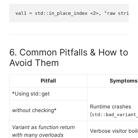
val1 = std::in_place_index <2>, "raw string 
6. Common Pitfalls & How to
Avoid Them
Pitfall
Symptoms
*Using std::get
Runtime crashes
without checking*
(
std::bad_variant
Variant as function return
Verbose visitor boil
with many overloads