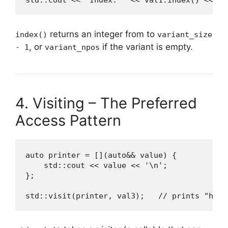
std::cout << "Index: " << val1.index() << '\
returns an integer from
to
index()
variant_size
, or
if the variant is empty.
- 1
variant_npos
4. Visiting – The Preferred
Access Pattern
auto printer = [](auto&& value) {

    std::cout << value << '\n';

};

std::visit(printer, val3);   // prints "hi"