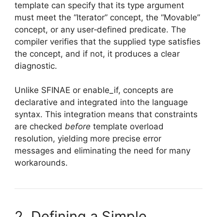
template can specify that its type argument
must meet the “Iterator” concept, the “Movable”
concept, or any user‑defined predicate. The
compiler verifies that the supplied type satisfies
the concept, and if not, it produces a clear
diagnostic.
Unlike SFINAE or enable_if, concepts are
declarative and integrated into the language
syntax. This integration means that constraints
are checked
before
template overload
resolution, yielding more precise error
messages and eliminating the need for many
workarounds.
2. Defining a Simple