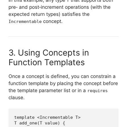
In this example, any type
that supports both
T
pre‑ and post‑increment operations (with the
expected return types) satisfies the
concept.
Incrementable
3. Using Concepts in
Function Templates
Once a concept is defined, you can constrain a
function template by placing the concept before
the template parameter list or in a
requires
clause.
template <Incrementable T>

T add_one(T value) {
