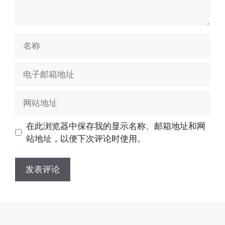
名
称
电
子
邮
网
箱
站
地
地
在此浏览器中保存我的显示名称、邮箱地址和网
址
址
站地址，以便下次评论时使用。