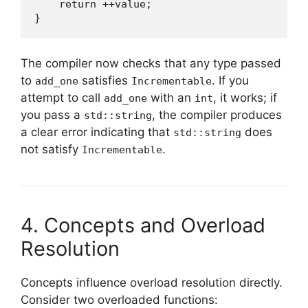
    return ++value;

}
The compiler now checks that any type passed
to
satisfies
. If you
add_one
Incrementable
attempt to call
with an
, it works; if
add_one
int
you pass a
, the compiler produces
std::string
a clear error indicating that
does
std::string
not satisfy
.
Incrementable
4. Concepts and Overload
Resolution
Concepts influence overload resolution directly.
Consider two overloaded functions: