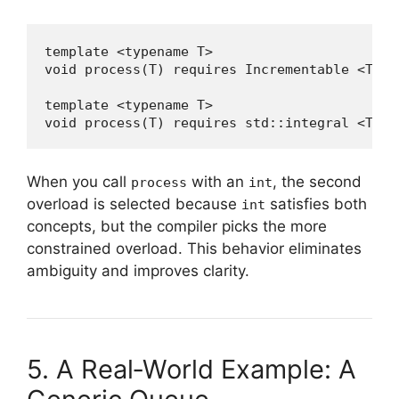
template <typename T>

void process(T) requires Incrementable <T> { 
template <typename T>

void process(T) requires std::integral <T> {
When you call
with an
, the second
process
int
overload is selected because
satisfies both
int
concepts, but the compiler picks the more
constrained overload. This behavior eliminates
ambiguity and improves clarity.
5. A Real‑World Example: A