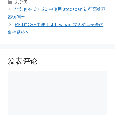
分
未分类
类
**如何在 C++20 中使用 std::span 进行高效容
器访问**
如何在C++中使用std::variant实现类型安全的
事件系统？
发表评论
评
论