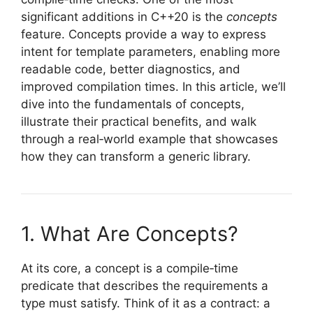
significant additions in C++20 is the
concepts
feature. Concepts provide a way to express
intent for template parameters, enabling more
readable code, better diagnostics, and
improved compilation times. In this article, we’ll
dive into the fundamentals of concepts,
illustrate their practical benefits, and walk
through a real‑world example that showcases
how they can transform a generic library.
1. What Are Concepts?
At its core, a concept is a compile‑time
predicate that describes the requirements a
type must satisfy. Think of it as a contract: a