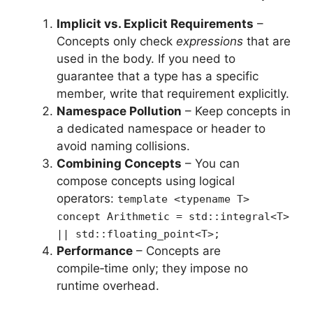
Implicit vs. Explicit Requirements
–
Concepts only check
expressions
that are
used in the body. If you need to
guarantee that a type has a specific
member, write that requirement explicitly.
Namespace Pollution
– Keep concepts in
a dedicated namespace or header to
avoid naming collisions.
Combining Concepts
– You can
compose concepts using logical
operators:
template <typename T>
concept Arithmetic = std::integral<T>
|| std::floating_point<T>;
Performance
– Concepts are
compile‑time only; they impose no
runtime overhead.