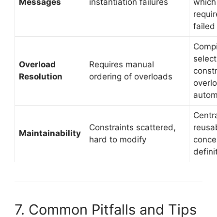
Messages
instantiation failures
which
requi
failed
Compi
selec
Overload
Requires manual
const
Resolution
ordering of overloads
overl
autom
Centra
Constraints scattered,
reusa
Maintainability
hard to modify
conce
defini
7. Common Pitfalls and Tips