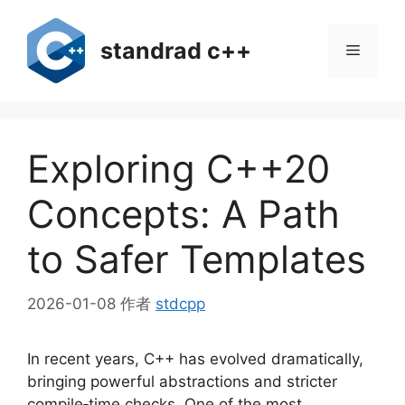
跳
至
standrad c++
菜
内
容
单
Exploring C++20
Concepts: A Path
to Safer Templates
2026-01-08
作者
stdcpp
In recent years, C++ has evolved dramatically,
bringing powerful abstractions and stricter
compile‑time checks. One of the most