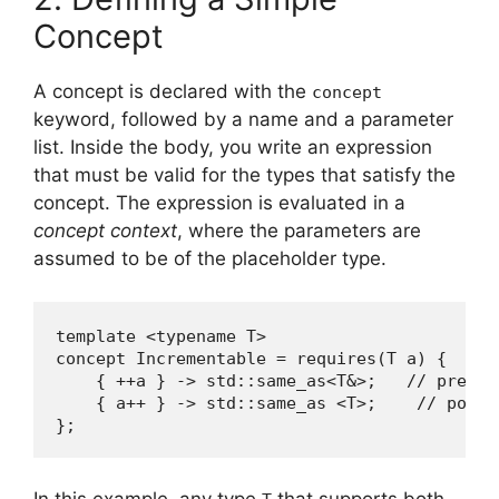
Concept
A concept is declared with the
concept
keyword, followed by a name and a parameter
list. Inside the body, you write an expression
that must be valid for the types that satisfy the
concept. The expression is evaluated in a
concept context
, where the parameters are
assumed to be of the placeholder type.
template <typename T>

concept Incrementable = requires(T a) {

    { ++a } -> std::same_as<T&>;   // pre‑in
    { a++ } -> std::same_as <T>;    // post‑
};