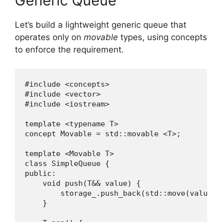
Generic Queue
Let’s build a lightweight generic queue that
operates only on
movable
types, using concepts
to enforce the requirement.
#include <concepts>

#include <vector>

#include <iostream>

template <typename T>

concept Movable = std::movable <T>;

template <Movable T>

class SimpleQueue {

public:

    void push(T&& value) {

        storage_.push_back(std::move(value));
    }
