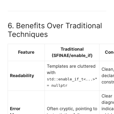
6. Benefits Over Traditional
Techniques
Traditional
Feature
Con
(SFINAE/enable_if)
Templates are cluttered
Clean
with
Readability
declar
std::enable_if_t<...>*
constr
= nullptr
Clear
diagn
Error
Often cryptic, pointing to
indica