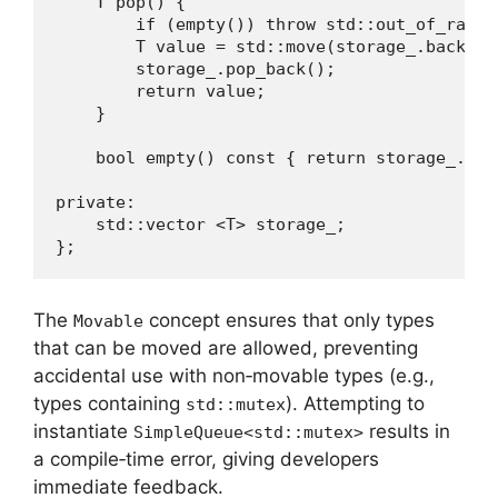
    T pop() {

        if (empty()) throw std::out_of_range
        T value = std::move(storage_.back());
        storage_.pop_back();

        return value;

    }

    bool empty() const { return storage_.empt
private:

    std::vector <T> storage_;

};
The
concept ensures that only types
Movable
that can be moved are allowed, preventing
accidental use with non‑movable types (e.g.,
types containing
). Attempting to
std::mutex
instantiate
results in
SimpleQueue<std::mutex>
a compile‑time error, giving developers
immediate feedback.