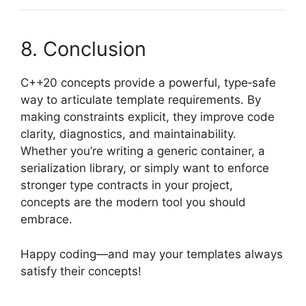
8. Conclusion
C++20 concepts provide a powerful, type‑safe
way to articulate template requirements. By
making constraints explicit, they improve code
clarity, diagnostics, and maintainability.
Whether you’re writing a generic container, a
serialization library, or simply want to enforce
stronger type contracts in your project,
concepts are the modern tool you should
embrace.
Happy coding—and may your templates always
satisfy their concepts!