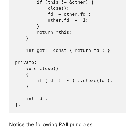
        if (this != &other) {

            close();

            fd_ = other.fd_;

            other.fd_ = -1;

        }

        return *this;

    }

    int get() const { return fd_; }

private:

    void close()

    {

        if (fd_ != -1) ::close(fd_);

    }

    int fd_;

};
Notice the following RAII principles: