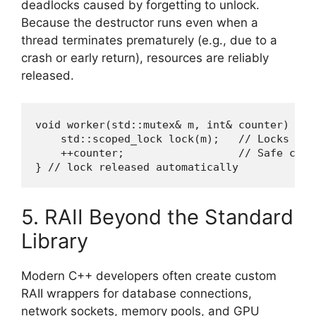
deadlocks caused by forgetting to unlock.
Because the destructor runs even when a
thread terminates prematurely (e.g., due to a
crash or early return), resources are reliably
released.
void worker(std::mutex& m, int& counter) {

    std::scoped_lock lock(m);   // Locks on 
    ++counter;                  // Safe conc
} // lock released automatically
5. RAII Beyond the Standard
Library
Modern C++ developers often create custom
RAII wrappers for database connections,
network sockets, memory pools, and GPU