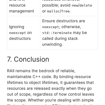
resource
possible; avoid
/
new
delete
management
or
/
.
malloc
free
Ensure destructors are
Ignoring
; otherwise,
noexcept
on
may be
noexcept
std::terminate
destructors
called during stack
unwinding.
7. Conclusion
RAII remains the bedrock of reliable,
maintainable C++ code. By binding resource
lifetimes to object lifetimes, it guarantees that
resources are released exactly when they go
out of scope, regardless of how control leaves
the scope. Whether you’re dealing with simple