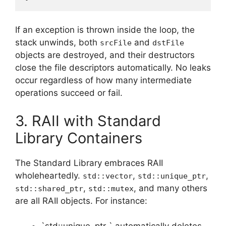
If an exception is thrown inside the loop, the
stack unwinds, both
and
srcFile
dstFile
objects are destroyed, and their destructors
close the file descriptors automatically. No leaks
occur regardless of how many intermediate
operations succeed or fail.
3. RAII with Standard
Library Containers
The Standard Library embraces RAII
wholeheartedly.
,
,
std::vector
std::unique_ptr
,
, and many others
std::shared_ptr
std::mutex
are all RAII objects. For instance: