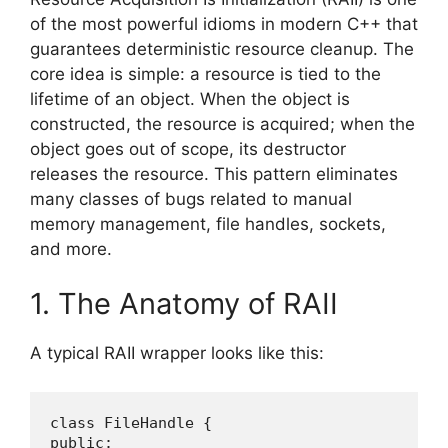
of the most powerful idioms in modern C++ that
guarantees deterministic resource cleanup. The
core idea is simple: a resource is tied to the
lifetime of an object. When the object is
constructed, the resource is acquired; when the
object goes out of scope, its destructor
releases the resource. This pattern eliminates
many classes of bugs related to manual
memory management, file handles, sockets,
and more.
1. The Anatomy of RAII
A typical RAII wrapper looks like this:
class FileHandle {

public:
