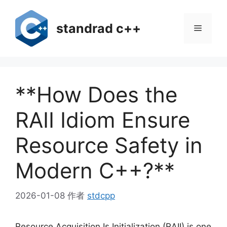
跳
至
standrad c++
菜
内
容
单
**How Does the
RAII Idiom Ensure
Resource Safety in
Modern C++?**
2026-01-08
作者
stdcpp
Resource Acquisition Is Initialization (RAII) is one