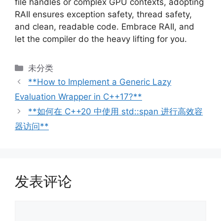
file handles or complex GPU contexts, adopting
RAII ensures exception safety, thread safety,
and clean, readable code. Embrace RAII, and
let the compiler do the heavy lifting for you.
分
未分类
类
**How to Implement a Generic Lazy
Evaluation Wrapper in C++17?**
**如何在 C++20 中使用 std::span 进行高效容
器访问**
发表评论
评
论