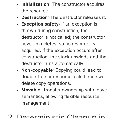
Initialization
: The constructor acquires
the resource.
Destruction
: The destructor releases it.
Exception safety
: If an exception is
thrown during construction, the
destructor is not called; the constructor
never completes, so no resource is
acquired. If the exception occurs after
construction, the stack unwinds and the
destructor runs automatically.
Non‑copyable
: Copying could lead to
double‑free or resource leak; hence we
delete copy operations.
Movable
: Transfer ownership with move
semantics, allowing flexible resource
management.
2. Deterministic Cleanup in