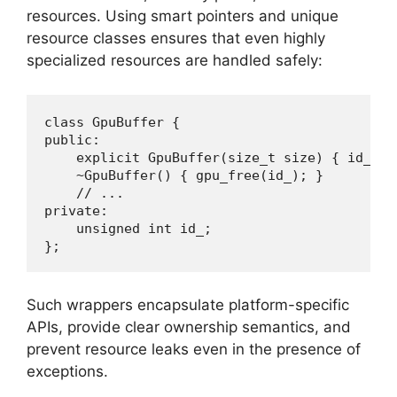
resources. Using smart pointers and unique
resource classes ensures that even highly
specialized resources are handled safely:
class GpuBuffer {

public:

    explicit GpuBuffer(size_t size) { id_ = 
    ~GpuBuffer() { gpu_free(id_); }

    // ...

private:

    unsigned int id_;

};
Such wrappers encapsulate platform-specific
APIs, provide clear ownership semantics, and
prevent resource leaks even in the presence of
exceptions.