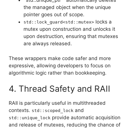
`std::unique_ptr ` automatically deletes
the managed object when the unique
pointer goes out of scope.
locks a
std::lock_guard<std::mutex>
mutex upon construction and unlocks it
upon destruction, ensuring that mutexes
are always released.
These wrappers make code safer and more
expressive, allowing developers to focus on
algorithmic logic rather than bookkeeping.
4. Thread Safety and RAII
RAII is particularly useful in multithreaded
contexts.
and
std::scoped_lock
provide automatic acquisition
std::unique_lock
and release of mutexes, reducing the chance of