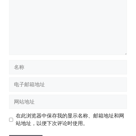
名
称
电
子
邮
网
箱
站
地
地
在此浏览器中保存我的显示名称、邮箱地址和网
址
址
站地址，以便下次评论时使用。