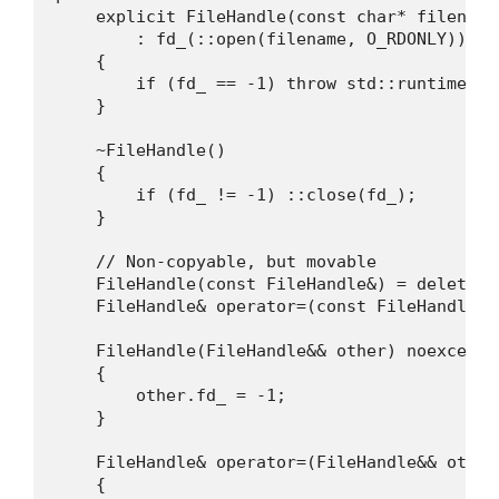
    explicit FileHandle(const char* filename)
        : fd_(::open(filename, O_RDONLY))

    {

        if (fd_ == -1) throw std::runtime_er
    }

    ~FileHandle()

    {

        if (fd_ != -1) ::close(fd_);

    }

    // Non-copyable, but movable

    FileHandle(const FileHandle&) = delete;

    FileHandle& operator=(const FileHandle&) 
    FileHandle(FileHandle&& other) noexcept 
    {

        other.fd_ = -1;

    }

    FileHandle& operator=(FileHandle&& other)
    {
