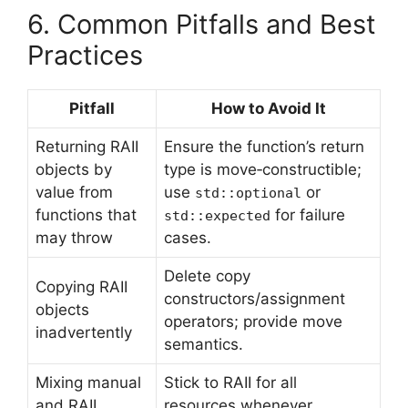
6. Common Pitfalls and Best
Practices
Pitfall
How to Avoid It
Returning RAII
Ensure the function’s return
objects by
type is move‑constructible;
value from
use
or
std::optional
functions that
for failure
std::expected
may throw
cases.
Delete copy
Copying RAII
constructors/assignment
objects
operators; provide move
inadvertently
semantics.
Mixing manual
Stick to RAII for all
and RAII
resources whenever