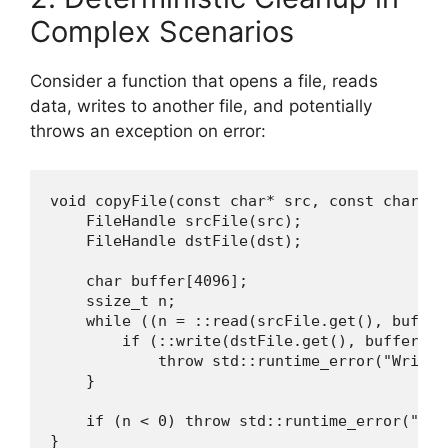
Complex Scenarios
Consider a function that opens a file, reads
data, writes to another file, and potentially
throws an exception on error:
void copyFile(const char* src, const char* ds
    FileHandle srcFile(src);

    FileHandle dstFile(dst);

    char buffer[4096];

    ssize_t n;

    while ((n = ::read(srcFile.get(), buffer
        if (::write(dstFile.get(), buffer, n)
            throw std::runtime_error("Write f
    }

    if (n < 0) throw std::runtime_error("Read
}